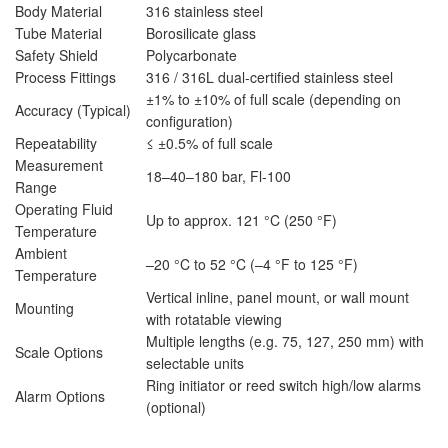
Body Material
316 stainless steel
Tube Material
Borosilicate glass
Safety Shield
Polycarbonate
Process Fittings
316 / 316L dual-certified stainless steel
±1% to ±10% of full scale (depending on
Accuracy (Typical)
configuration)
Repeatability
≤ ±0.5% of full scale
Measurement
18–40–180 bar, Fl-100
Range
Operating Fluid
Up to approx. 121 °C (250 °F)
Temperature
Ambient
–20 °C to 52 °C (–4 °F to 125 °F)
Temperature
Vertical inline, panel mount, or wall mount
Mounting
with rotatable viewing
Multiple lengths (e.g. 75, 127, 250 mm) with
Scale Options
selectable units
Ring initiator or reed switch high/low alarms
Alarm Options
(optional)