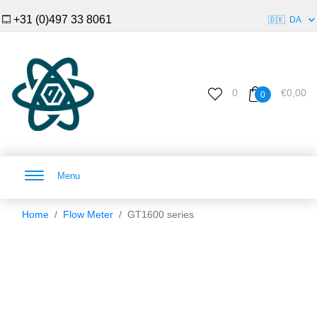
+31 (0)497 33 8061
🇩🇰
DA
0
€0,00
0
Menu
Home
Flow Meter
GT1600 series