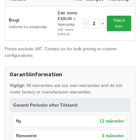
Exkl. moms:
€300,00
(1
Brugt
Tilføj til
-
1
+
tilgængelig)
kurv
Indhentet fra arbejdsmiljø
Inkl. moms:
€363,00
Prices exclude VAT. Contact us for bulk pricing or custom
configurations.
Garantiinformation
Vigtigt:
All warranties are our own warranties and do not
cover factory or manufacturer warranties.
Garanti Perioder efter Tilstand
Ny
12 måneder
Renoveret
3 måneder