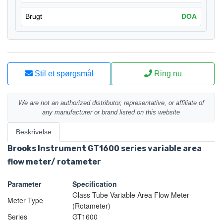
Brugt
DOA
Stil et spørgsmål
Ring nu
We are not an authorized distributor, representative, or affiliate of
any manufacturer or brand listed on this website
Beskrivelse
Brooks Instrument GT1600 series variable area
flow meter/ rotameter
Parameter
Specification
Glass Tube Variable Area Flow Meter
Meter Type
(Rotameter)
Series
GT1600