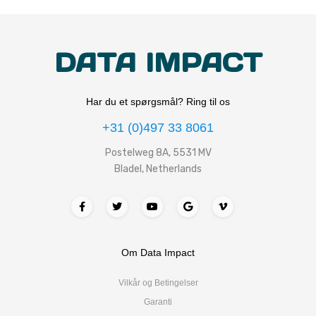
DATA IMPACT
Har du et spørgsmål? Ring til os
+31 (0)497 33 8061
Postelweg 8A, 5531 MV
Bladel, Netherlands
Om Data Impact
Vilkår og Betingelser
Garanti