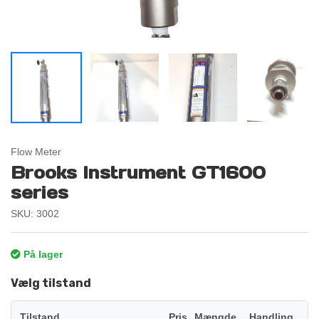
Flow Meter
Brooks Instrument GT1600
series
SKU: 3002
På lager
Vælg tilstand
Tilstand
Pris
Mængde
Handling